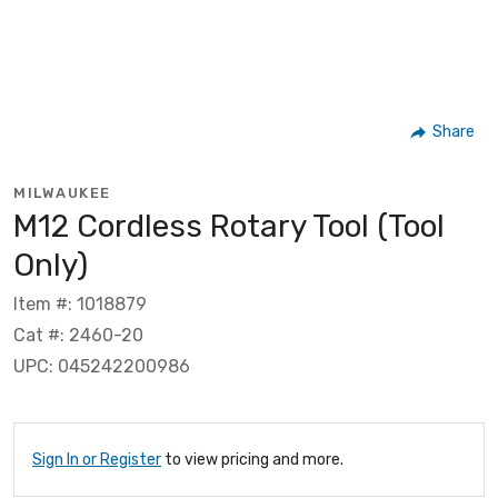
Share
MILWAUKEE
M12 Cordless Rotary Tool (Tool
Only)
Item #: 1018879
Cat #: 2460-20
UPC: 045242200986
Sign In or Register
to view pricing and more.