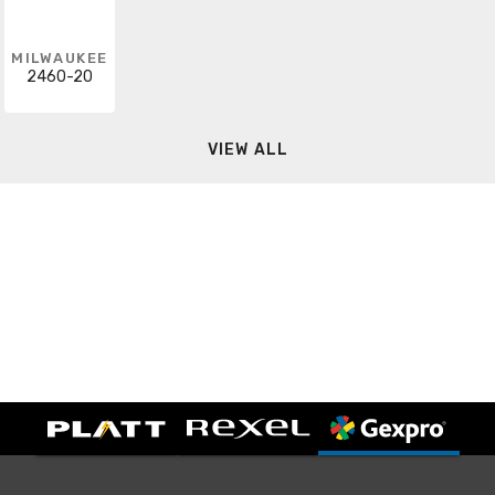
MILWAUKEE
2460-20
VIEW ALL