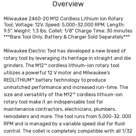
Overview
Milwaukee 2460-20 M12 Cordless Lithium Ion Rotary
Tool, Voltage: 12V, Speed: 5,000-32,000 RPM, Length:
9.5", Weight: 1.3 lbs. Collet: 1/8" Charge Time: 30 minutes
***Bare Tool Only, Battery & Charger Sold Separately***
Milwaukee Electric Tool has developed a new breed of
rotary tool by leveraging its heritage in straight and die
grinders. The M12™ cordless lithium-ion rotary tool
utilizes a powerful 12 V motor and Milwaukee's
REDLITHIUM™ battery technology to produce
unmatched performance and increased run-time. The
size and versatility of the M12™ cordless lithium-ion
rotary tool make it an indispensable tool for
maintenance contractors, electricians, plumbers,
remodelers and more. The tool runs from 5,000-32, 000
RPM and is managed by a variable speed dial for fluid
control. The collet is completely compatible with all 1/32