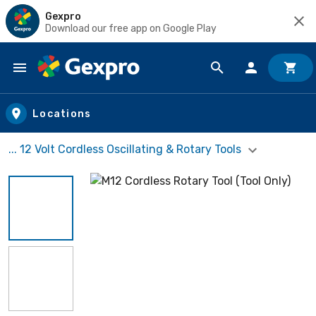
Gexpro
Download our free app on Google Play
Skip to main content
Locations
... 12 Volt Cordless Oscillating & Rotary Tools