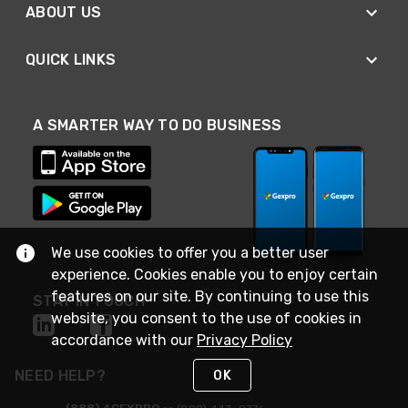
ABOUT US
QUICK LINKS
A SMARTER WAY TO DO BUSINESS
We use cookies to offer you a better user
experience. Cookies enable you to enjoy certain
features on our site. By continuing to use this
STAY IN TOUCH
website, you consent to the use of cookies in
accordance with our
Privacy Policy
NEED HELP?
OK