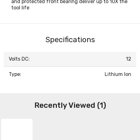
and protected front bearing deliver up to 10X the
tool life
Specifications
Volts DC:
12
Type:
Lithium Ion
Recently Viewed (1)