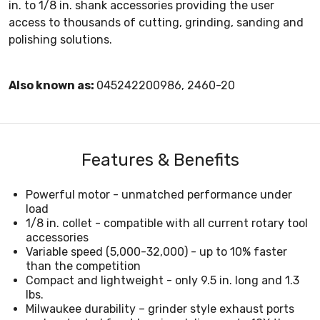
in. to 1/8 in. shank accessories providing the user
access to thousands of cutting, grinding, sanding and
polishing solutions.
Also known as:
045242200986, 2460-20
Features & Benefits
Powerful motor - unmatched performance under
load
1/8 in. collet - compatible with all current rotary tool
accessories
Variable speed (5,000-32,000) - up to 10% faster
than the competition
Compact and lightweight - only 9.5 in. long and 1.3
lbs.
Milwaukee durability – grinder style exhaust ports