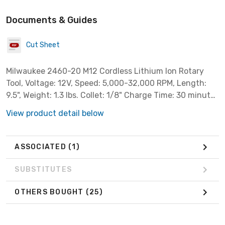
Documents & Guides
Cut Sheet
Milwaukee 2460-20 M12 Cordless Lithium Ion Rotary
Tool, Voltage: 12V, Speed: 5,000-32,000 RPM, Length:
9.5", Weight: 1.3 lbs. Collet: 1/8" Charge Time: 30 minutes
***Bare Tool Only, Battery & Charger Sold Separately***
View product detail below
ASSOCIATED
(1)
SUBSTITUTES
OTHERS BOUGHT
(25)