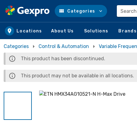
Search
Categories
Skip to main content
Locations
About Us
Solutions
Brands
Categories
Control & Automation
Variable Frequen
This product has been discontinued.
This product may not be available in all locations.