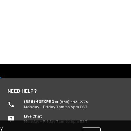
NEED HELP?
(888) 4GEXPRO
or (888) 443-9776
Monday - Friday 7am to 6pm EST
Live Chat
Monday - Friday 7am to 6pm EST
By