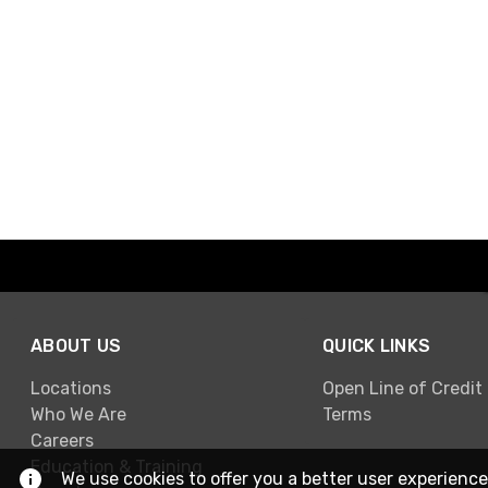
ABOUT US
QUICK LINKS
Locations
Open Line of Credit
Who We Are
Terms
Careers
Education & Training
We use cookies to offer you a better user experience