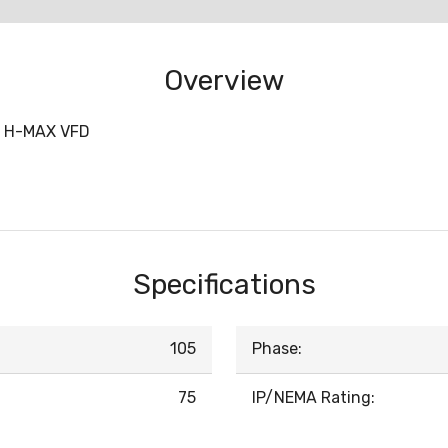
Overview
 H-MAX VFD
Specifications
105
Phase:
75
IP/NEMA Rating: