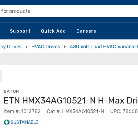
 for products
Support
Quick Add
Careers
cy Drives
HVAC Drives
480 Volt Load HVAC Variable
EATON
ETN HMX34AG10521-N H-Max Dri
Item #: 1012782
Cat #: HMX34AG10521-N
UPC: 7866
SUSTAINABLE