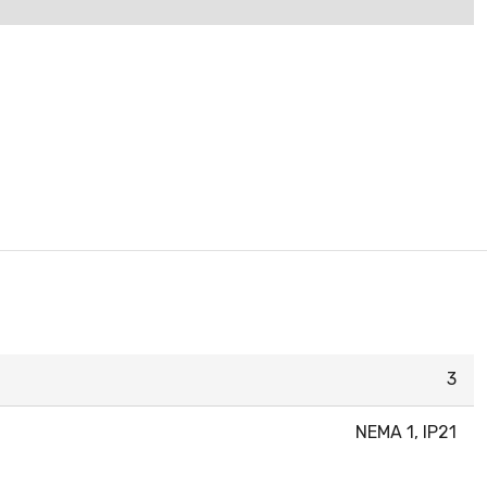
3
NEMA 1, IP21