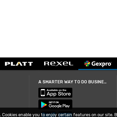
A SMARTER WAY TO DO BUSINESS
. Cookies enable you to enjoy certain features on our site. 