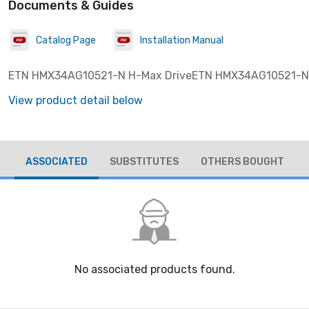
Documents & Guides
Catalog Page
Installation Manual
ETN HMX34AG10521-N H-Max DriveETN HMX34AG10521-N
View product detail below
ASSOCIATED
SUBSTITUTES
OTHERS BOUGHT
No associated products found.