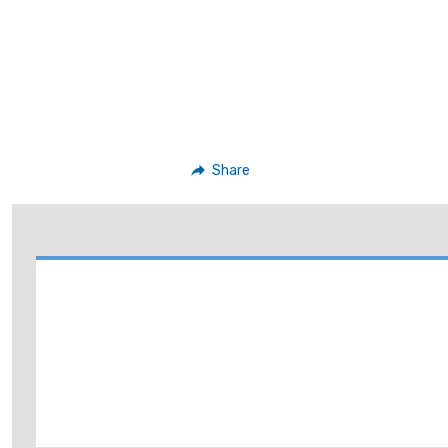
Share