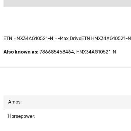
ETN HMX34AG10521-N H-Max DriveETN HMX34AG10521-N
Also known as:
786685468464, HMX34AG10521-N
Amps:
Horsepower: