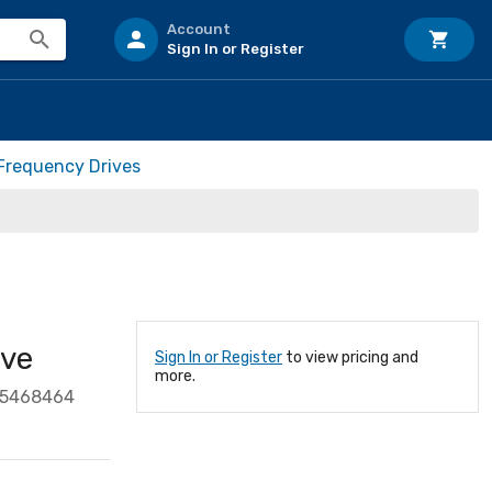
Account
Sign In or Register
 Frequency Drives
ve
Sign In or Register
to view pricing and
more.
85468464