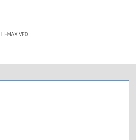
 H-MAX VFD