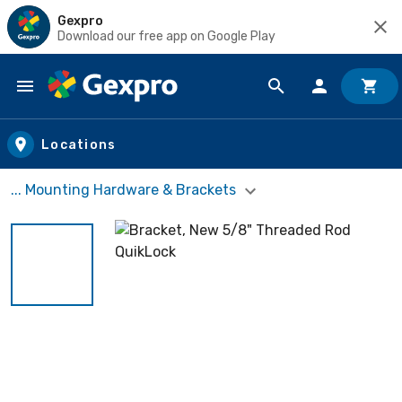
Gexpro
Download our free app on Google Play
Skip to main content
Locations
... Mounting Hardware & Brackets