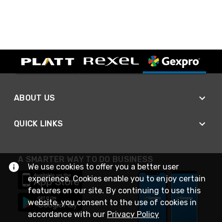
ABOUT US
QUICK LINKS
A SMARTER WAY TO DO BUSINESS
We use cookies to offer you a better user
experience. Cookies enable you to enjoy certain
features on our site. By continuing to use this
website, you consent to the use of cookies in
accordance with our
Privacy Policy