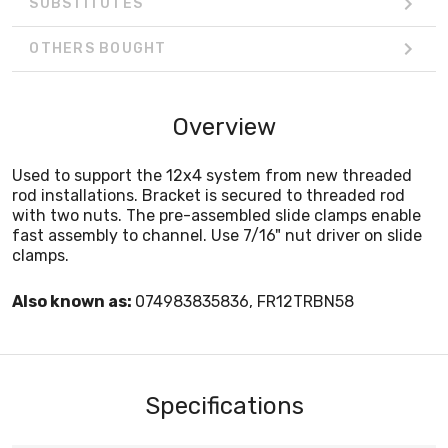
SUBSTITUTES
OTHERS BOUGHT
Overview
Used to support the 12x4 system from new threaded
rod installations. Bracket is secured to threaded rod
with two nuts. The pre-assembled slide clamps enable
fast assembly to channel. Use 7/16" nut driver on slide
clamps.
Also known as:
074983835836, FR12TRBN58
Specifications