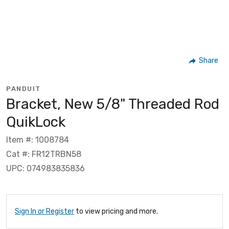
Share
PANDUIT
Bracket, New 5/8" Threaded Rod
QuikLock
Item #: 1008784
Cat #: FR12TRBN58
UPC: 074983835836
Sign In or Register
to view pricing and more.