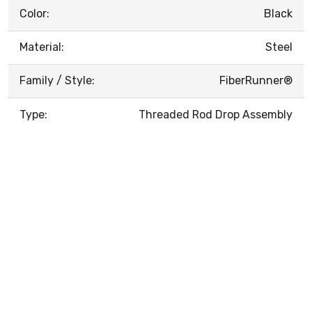
Color:
Black
Material:
Steel
Family / Style:
FiberRunner®
Type:
Threaded Rod Drop Assembly