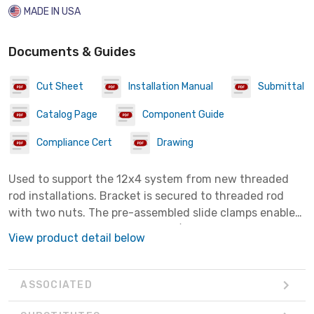
MADE IN USA
Documents & Guides
Cut Sheet
Installation Manual
Submittal
Catalog Page
Component Guide
Compliance Cert
Drawing
Used to support the 12x4 system from new threaded
rod installations. Bracket is secured to threaded rod
with two nuts. The pre-assembled slide clamps enable
fast assembly to channel. Use 7/16" nut driver on slide
View product detail below
clamps.
ASSOCIATED