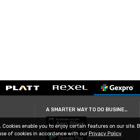
A SMARTER WAY TO DO BUSINESS
. Cookies enable you to enjoy certain features on our site. 
use of cookies in accordance with our
Privacy Policy