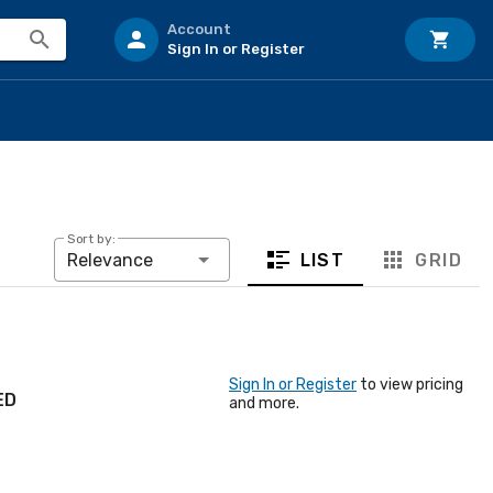
Account
Sign In or Register
Sort by:
LIST
GRID
Relevance
Sign In or Register
to view pricing
ED
and more.