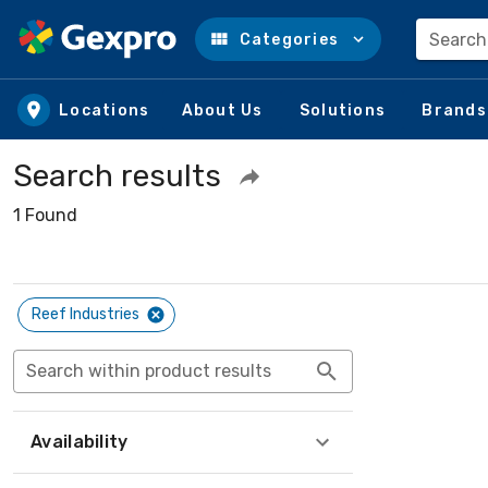
Search
Categories
Skip to main content
Locations
About Us
Solutions
Brands
Search results
1 Found
Reef Industries
Search within product results
Availability