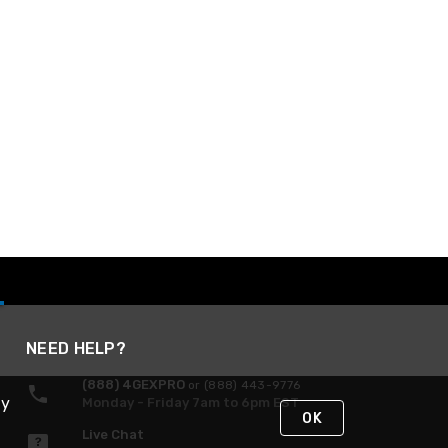
NEED HELP?
(888) 4GEXPRO
or (888) 443-9776
By
Monday - Friday 7am to 6pm EST
OK
Live Chat