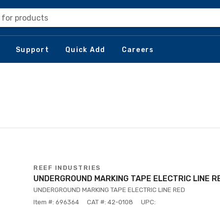
 for products
Support
Quick Add
Careers
REEF INDUSTRIES
UNDERGROUND MARKING TAPE ELECTRIC LINE R
UNDERGROUND MARKING TAPE ELECTRIC LINE RED
Item #: 696364
CAT #: 42-0108
UPC: