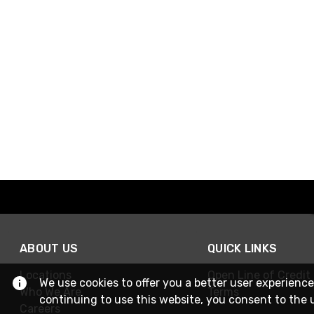
ABOUT US
QUICK LINKS
Locations
Open Line of Credit
We use cookies to offer you a better user experience
Who We Are
Terms
continuing to use this website, you consent to the 
Careers