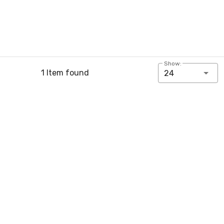
Show:
1 Item found
24