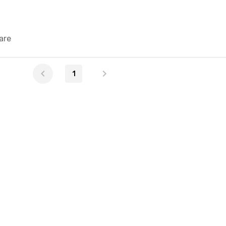
are
1