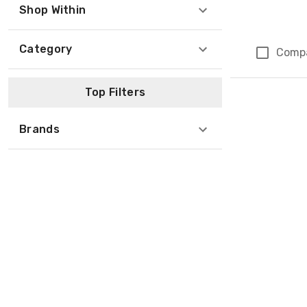
Shop Within
Category
Comp
Page 1 of 1
Top Filters
Brands