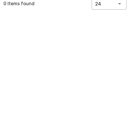
0 Items found
24