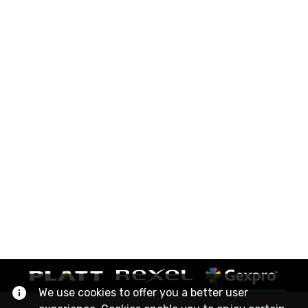
We use cookies to offer you a better user