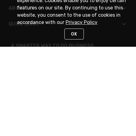
experience. Cookies enable you to enjoy certain
features on our site. By continuing to use this
ABOUT US
website, you consent to the use of cookies in
accordance with our
Privacy Policy
QUICK LINKS
OK
A SMARTER WAY TO DO BUSINESS
STAY IN TOUCH
NEED HELP?